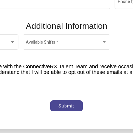
Phone t
Additional Information
Available Shifts
*
ile with the ConnectiveRX Talent Team and receive occas
Submit