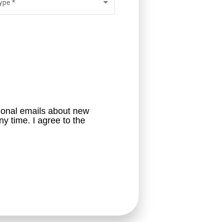
ype
*
ional emails about new 
career opportunities. I understand that I will be able to opt out of these emails at any time. I agree to the 