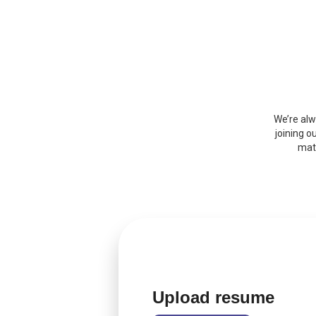
We’re alw
joining o
matc
Upload resume