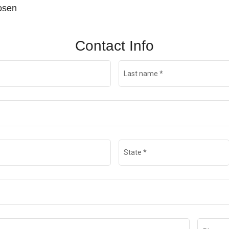
hosen
Contact Info
Last name
*
State
*