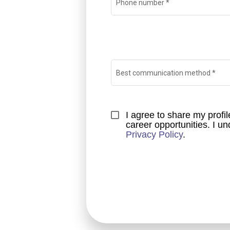
Phone number
*
Best communication method
*
I agree to share my prof
Privacy Policy
.