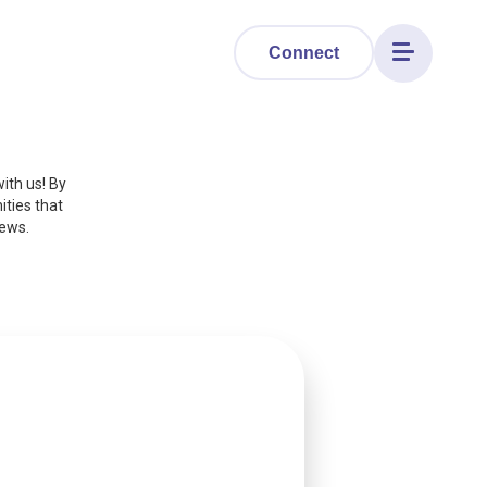
Connect
Toggle
navigation
ith us! By
ities that
news.