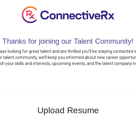
Thanks for joining our Talent Community!
ays looking for great talent and are thrilled you’ll be staying connected w
ur talent community, we’ll keep you informed about new career opportun
h your skills and interests, upcoming events, and the latest company 
Upload Resume