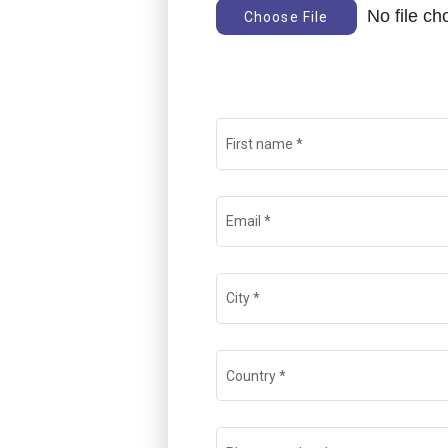
No file c
Choose File
First name
*
Email
*
City
*
Country
*