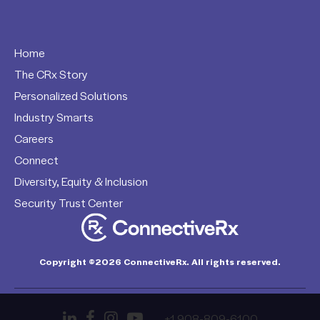
Home
The CRx Story
Personalized Solutions
Industry Smarts
Careers
Connect
Diversity, Equity & Inclusion
Security Trust Center
Copyright ©2026 ConnectiveRx. All rights reserved.
+1 908-809-6100