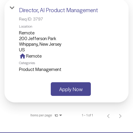
Director, AI Product Management
Req ID:
3797
Location
Remote
200 Jefferson Park
Whippany, New Jersey
home
Remote
Categories
Product Management
Apply Now
Items per page
1 – 1 of 1
10